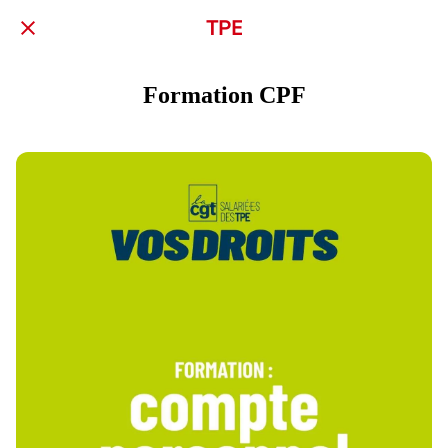
TPE
Formation CPF