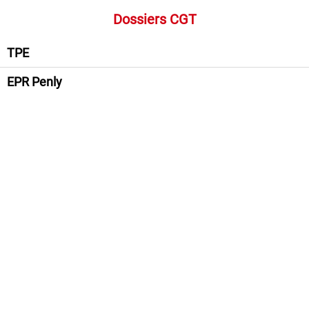
Dossiers CGT
TPE
EPR Penly